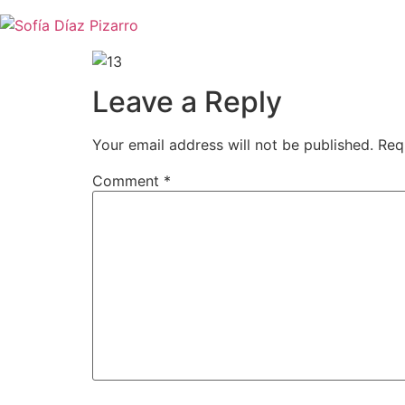
Skip
to
content
Leave a Reply
Your email address will not be published.
Req
Comment
*