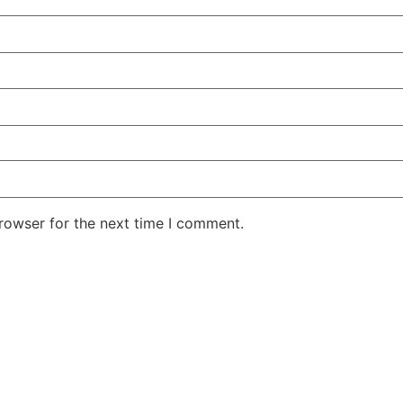
rowser for the next time I comment.