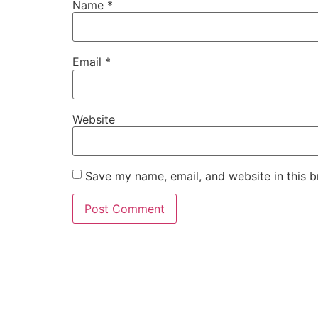
Name
*
Email
*
Website
Save my name, email, and website in this b