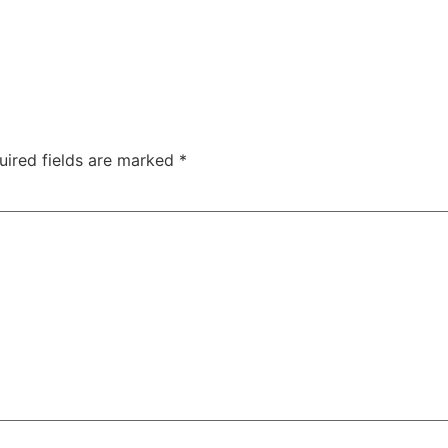
uired fields are marked
*