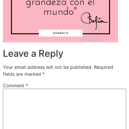
Leave a Reply
Your email address will not be published.
Required
fields are marked
*
Comment
*