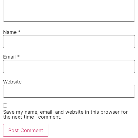
Name
*
Email
*
Website
Save my name, email, and website in this browser for
the next time I comment.