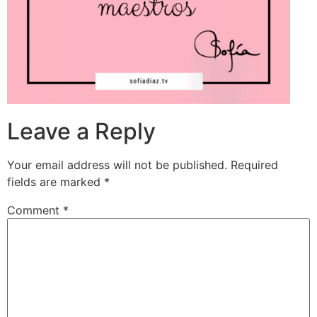
Leave a Reply
Your email address will not be published.
Required
fields are marked
*
Comment
*