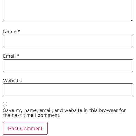
Name
*
Email
*
Website
Save my name, email, and website in this browser for
the next time I comment.