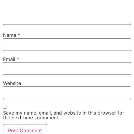
Name
*
Email
*
Website
Save my name, email, and website in this browser for
the next time I comment.