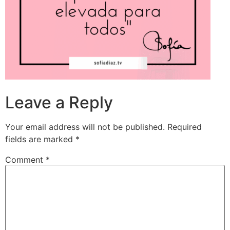
Leave a Reply
Your email address will not be published.
Required
fields are marked
*
Comment
*