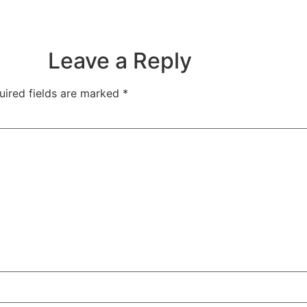
Leave a Reply
uired fields are marked
*