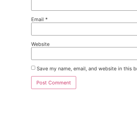
Email
*
Website
Save my name, email, and website in this b