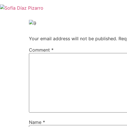
Skip
to
content
Your email address will not be published.
Req
Comment
*
Name
*