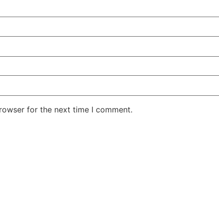
rowser for the next time I comment.