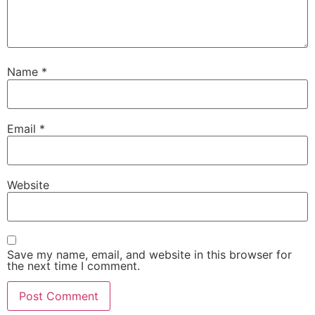
Name
*
Email
*
Website
Save my name, email, and website in this browser for
the next time I comment.