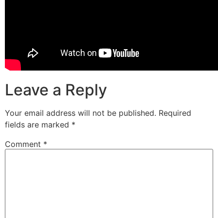
Leave a Reply
Your email address will not be published.
Required
fields are marked
*
Comment
*