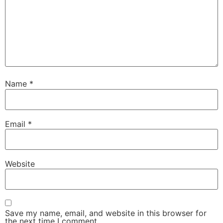
Name
*
Email
*
Website
Save my name, email, and website in this browser for
the next time I comment.