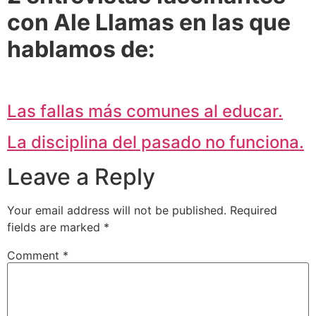
con Ale Llamas en las que
hablamos de:
Las fallas más comunes al educar.
La disciplina del pasado no funciona.
Leave a Reply
Your email address will not be published.
Required
fields are marked
*
Comment
*