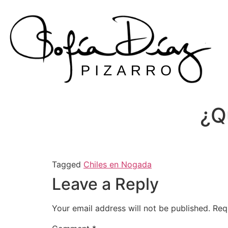
Skip
to
content
¿Q
Tagged
Chiles en Nogada
Leave a Reply
Your email address will not be published.
Req