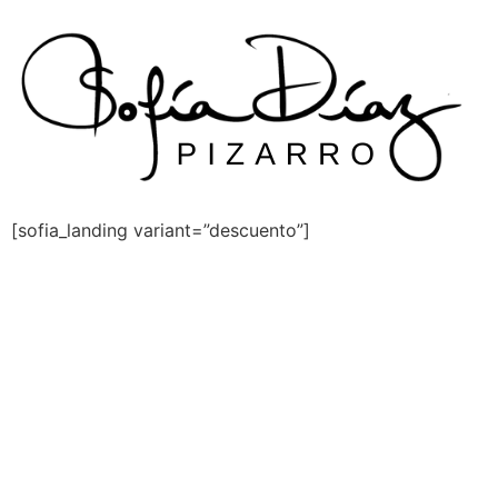
Skip
to
content
[sofia_landing variant=”descuento”]