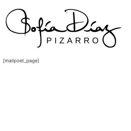
Skip
to
content
[mailpoet_page]